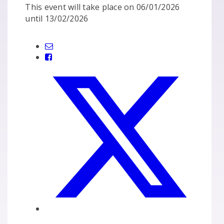
This event will take place on 06/01/2026
until 13/02/2026