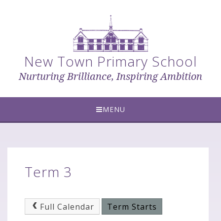
Skip to content ↓
New Town Primary School
Nurturing Brilliance, Inspiring Ambition
MENU
Term 3
Full Calendar
Term Starts