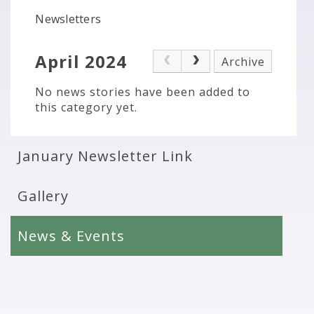
Newsletters
April 2024
Archive
No news stories have been added to
this category yet.
January Newsletter Link
Gallery
News & Events