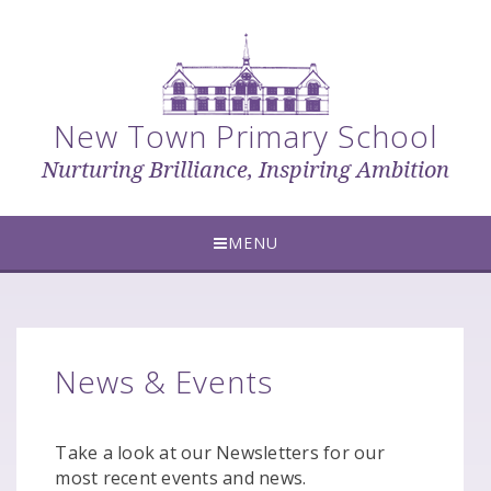
Skip to content ↓
New Town Primary School
Nurturing Brilliance, Inspiring Ambition
MENU
News & Events
Take a look at our Newsletters for our
most recent events and news.