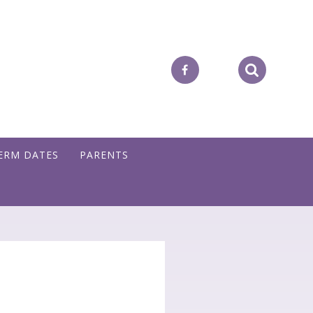
ERM DATES
PARENTS