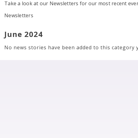
Take a look at our Newsletters for our most recent eve
Newsletters
June 2024
No news stories have been added to this category y