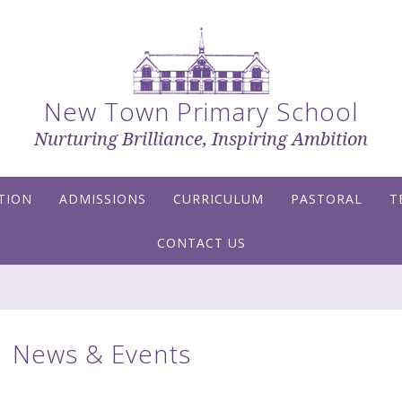
New Town Primary School
Nurturing Brilliance, Inspiring Ambition
TION
ADMISSIONS
CURRICULUM
PASTORAL
T
CONTACT US
News & Events