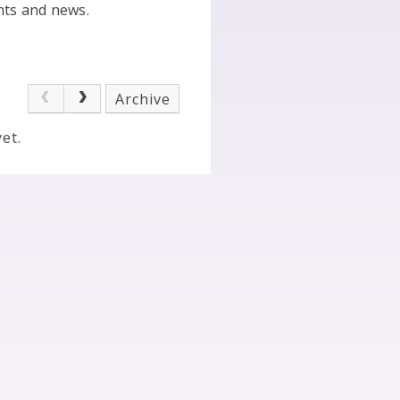
nts and news.
Archive
et.