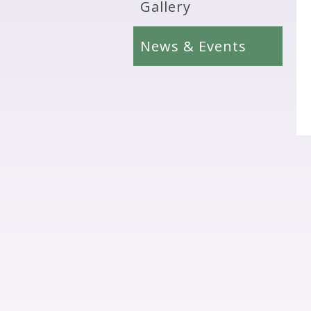
Gallery
News & Events