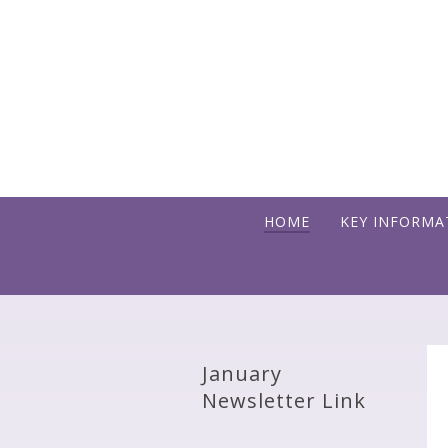
Skip to content ↓
HOME
KEY INFORMA
January
Newsletter Link