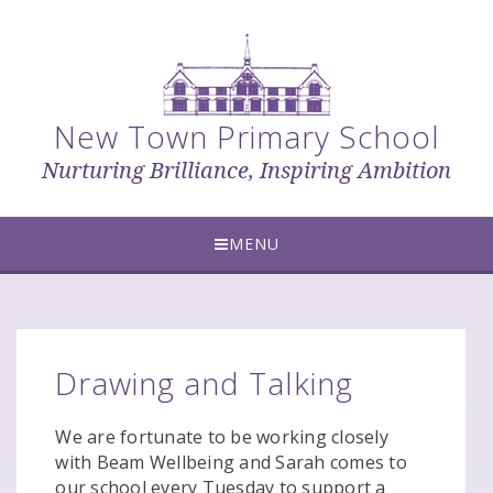
Skip to content ↓
New Town Primary School
Nurturing Brilliance, Inspiring Ambition
MENU
Drawing and Talking
We are fortunate to be working closely
with Beam Wellbeing and Sarah comes to
our school every Tuesday to support a