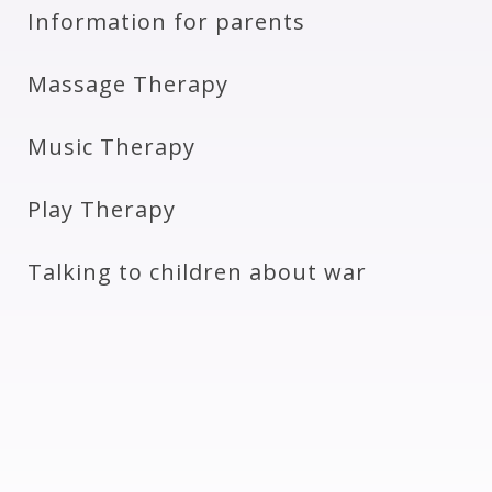
Information for parents
Massage Therapy
Music Therapy
Play Therapy
Talking to children about war