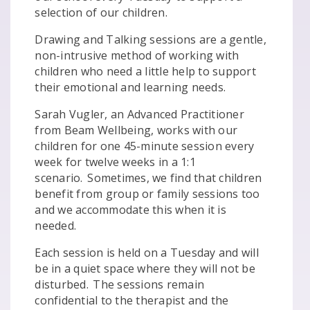
selection of our children.
Drawing and Talking sessions are a gentle,
non-intrusive method of working with
children who need a little help to support
their emotional and learning needs.
Sarah Vugler, an Advanced Practitioner
from Beam Wellbeing, works with our
children for one 45-minute session every
week for twelve weeks in a 1:1
scenario. Sometimes, we find that children
benefit from group or family sessions too
and we accommodate this when it is
needed.
Each session is held on a Tuesday and will
be in a quiet space where they will not be
disturbed. The sessions remain
confidential to the therapist and the