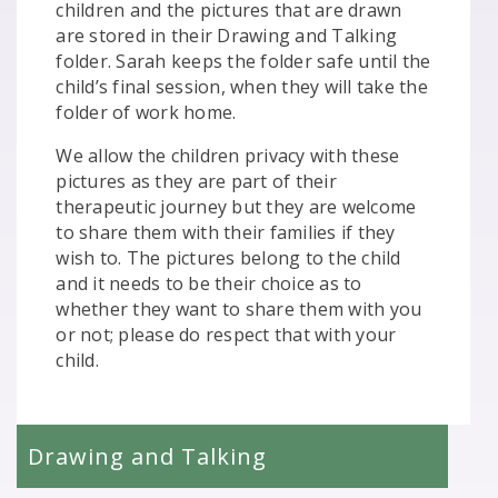
children and the pictures that are drawn
are stored in their Drawing and Talking
folder. Sarah keeps the folder safe until the
child’s final session, when they will take the
folder of work home.
We allow the children privacy with these
pictures as they are part of their
therapeutic journey but they are welcome
to share them with their families if they
wish to. The pictures belong to the child
and it needs to be their choice as to
whether they want to share them with you
or not; please do respect that with your
child.
Drawing and Talking