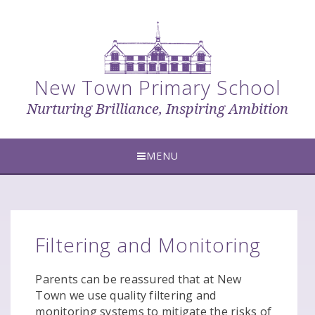
Skip to content ↓
New Town Primary School
Nurturing Brilliance, Inspiring Ambition
MENU
Filtering and Monitoring
Parents can be reassured that at New
Town we use quality filtering and
monitoring systems to mitigate the risks of