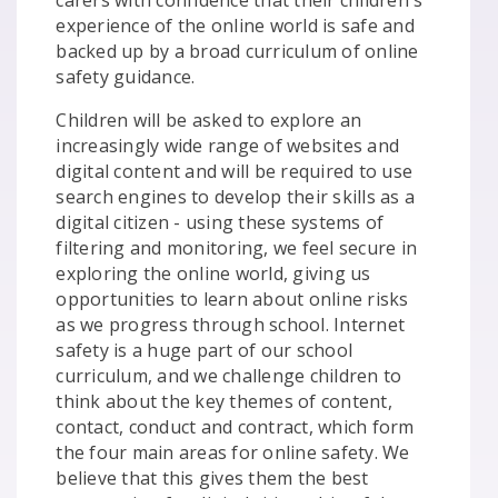
experience of the online world is safe and
backed up by a broad curriculum of online
safety guidance.
Children will be asked to explore an
increasingly wide range of websites and
digital content and will be required to use
search engines to develop their skills as a
digital citizen - using these systems of
filtering and monitoring, we feel secure in
exploring the online world, giving us
opportunities to learn about online risks
as we progress through school. Internet
safety is a huge part of our school
curriculum, and we challenge children to
think about the key themes of content,
contact, conduct and contract, which form
the four main areas for online safety. We
believe that this gives them the best