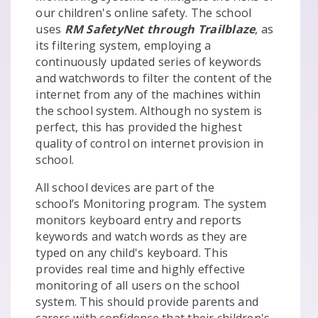
our children's online safety. The school
uses
RM SafetyNet through Trailblaze
, as
its filtering system, employing a
continuously updated series of keywords
and watchwords to filter the content of the
internet from any of the machines within
the school system. Although no system is
perfect, this has provided the highest
quality of control on internet provision in
school.
All school devices are part of the
school’s Monitoring program. The system
monitors keyboard entry and reports
keywords and watch words as they are
typed on any child's keyboard. This
provides real time and highly effective
monitoring of all users on the school
system. This should provide parents and
carers with confidence that their children's