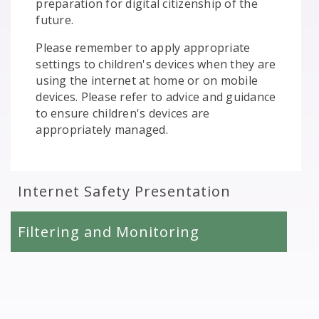
preparation for digital citizenship of the
future.
Please remember to apply appropriate
settings to children's devices when they are
using the internet at home or on mobile
devices. Please refer to advice and guidance
to ensure children's devices are
appropriately managed.
Internet Safety Presentation
Filtering and Monitoring