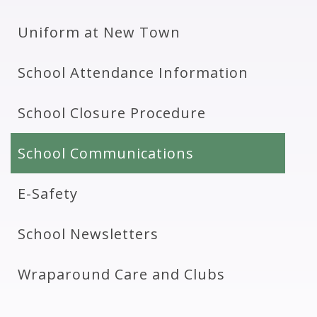
Uniform at New Town
School Attendance Information
School Closure Procedure
School Communications
E-Safety
School Newsletters
Wraparound Care and Clubs