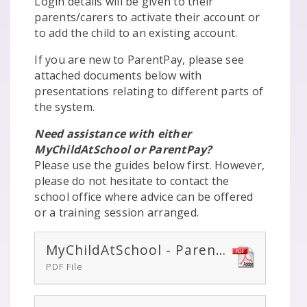
Login details will be given to their
parents/carers to activate their account or
to add the child to an existing account.
If you are new to ParentPay, please see
attached documents below with
presentations relating to different parts of
the system.
Need assistance with either
MyChildAtSchool or ParentPay?
Please use the guides below first. However,
please do not hesitate to contact the
school office where advice can be offered
or a training session arranged.
MyChildAtSchool - Parent-Guide
PDF File