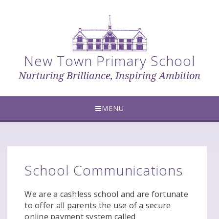
Skip to content ↓
New Town Primary School
Nurturing Brilliance, Inspiring Ambition
MENU
School Communications
We are a cashless school and are fortunate
to offer all parents the use of a secure
online payment system called