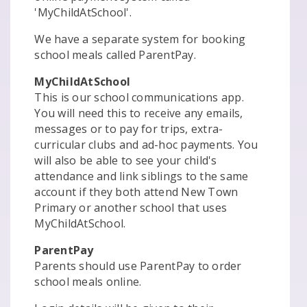
'MyChildAtSchool'.
We have a separate system for booking
school meals called ParentPay.
MyChildAtSchool
This is our school communications app.
You will need this to receive any emails,
messages or to pay for trips, extra-
curricular clubs and ad-hoc payments. You
will also be able to see your child's
attendance and link siblings to the same
account if they both attend New Town
Primary or another school that uses
MyChildAtSchool.
ParentPay
Parents should use ParentPay to order
school meals online.