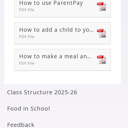
How to use ParentPay
PDF File
How to add a child to your account or merge two accounts together
PDF File
How to make a meal and event booking
PDF File
Class Structure 2025-26
Food in School
Feedback