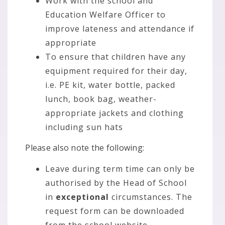
Work with the school and
Education Welfare Officer to
improve lateness and attendance if
appropriate
To ensure that children have any
equipment required for their day,
i.e. PE kit, water bottle, packed
lunch, book bag, weather-
appropriate jackets and clothing
including sun hats
Please also note the following:
Leave during term time can only be
authorised by the Head of School
in
exceptional
circumstances. The
request form can be downloaded