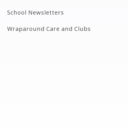
School Newsletters
Wraparound Care and Clubs