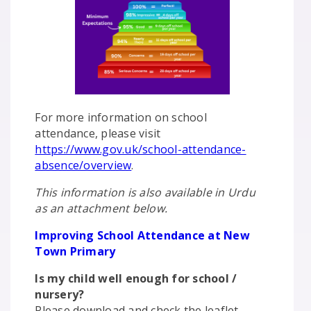
For more information on school
attendance, please visit
https://www.gov.uk/school-attendance-
absence/overview
.
This information is also available in Urdu
as an attachment below.
Improving School Attendance at New
Town Primary
Is my child well enough for school /
nursery?
Please download and check the leaflet