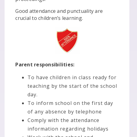
Good attendance and punctuality are
crucial to children’s learning.
Parent responsibilities:
To have children in class ready for
teaching by the start of the school
day.
To inform school on the first day
of any absence by telephone
Comply with the attendance
information regarding holidays