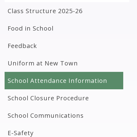
Class Structure 2025-26
Food in School
Feedback
Uniform at New Town
School Attendance Information
School Closure Procedure
School Communications
E-Safety