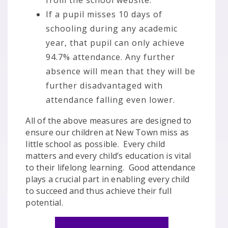
from the school website.
If a pupil misses 10 days of
schooling during any academic
year, that pupil can only achieve
94.7% attendance. Any further
absence will mean that they will be
further disadvantaged with
attendance falling even lower.
All of the above measures are designed to
ensure our children at New Town miss as
little school as possible. Every child
matters and every child’s education is vital
to their lifelong learning. Good attendance
plays a crucial part in enabling every child
to succeed and thus achieve their full
potential.