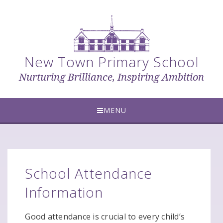
Skip to content ↓
New Town Primary School
Nurturing Brilliance, Inspiring Ambition
MENU
School Attendance
Information
Good attendance is crucial to every child’s