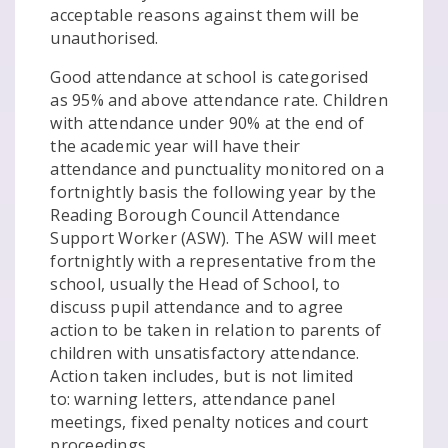
acceptable reasons against them will be
unauthorised.
Good attendance at school is categorised
as 95% and above attendance rate. Children
with attendance under 90% at the end of
the academic year will have their
attendance and punctuality monitored on a
fortnightly basis the following year by the
Reading Borough Council Attendance
Support Worker (ASW). The ASW will meet
fortnightly with a representative from the
school, usually the Head of School, to
discuss pupil attendance and to agree
action to be taken in relation to parents of
children with unsatisfactory attendance.
Action taken includes, but is not limited
to: warning letters, attendance panel
meetings, fixed penalty notices and court
proceedings.