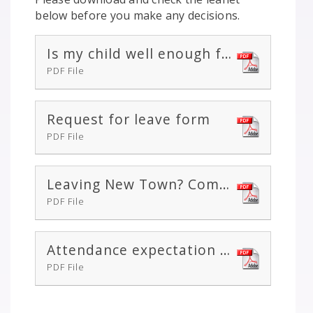
below before you make any decisions.
Is my child well enough for school / nursery?
PDF File
Request for leave form
PDF File
Leaving New Town? Complete this form
PDF File
Attendance expectation letter
PDF File