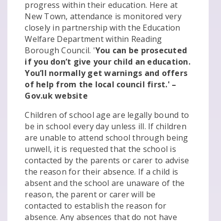
progress within their education. Here at
New Town, attendance is monitored very
closely in partnership with the Education
Welfare Department within Reading
Borough Council. '
You can be prosecuted
if you don’t give your child an education.
You’ll normally get warnings and offers
of help from the local council first.' –
Gov.uk website
Children of school age are legally bound to
be in school every day unless ill. If children
are unable to attend school through being
unwell, it is requested that the school is
contacted by the parents or carer to advise
the reason for their absence. If a child is
absent and the school are unaware of the
reason, the parent or carer will be
contacted to establish the reason for
absence. Any absences that do not have