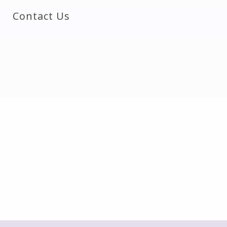
Contact Us