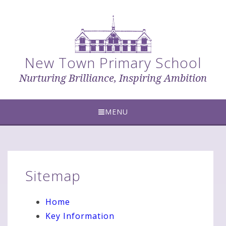
Skip to content ↓
New Town Primary School
Nurturing Brilliance, Inspiring Ambition
MENU
Sitemap
Home
Key Information