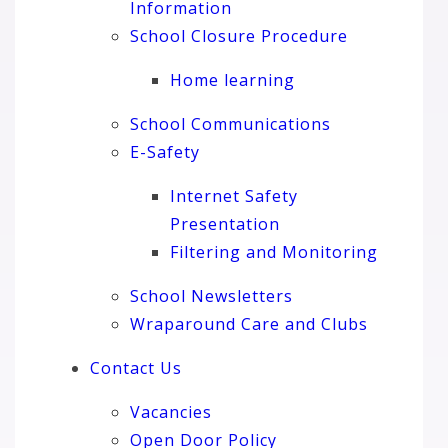
Information
School Closure Procedure
Home learning
School Communications
E-Safety
Internet Safety
Presentation
Filtering and Monitoring
School Newsletters
Wraparound Care and Clubs
Contact Us
Vacancies
Open Door Policy