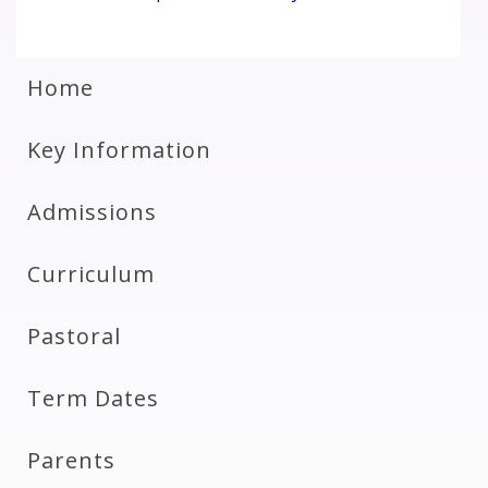
Home
Key Information
Admissions
Curriculum
Pastoral
Term Dates
Parents