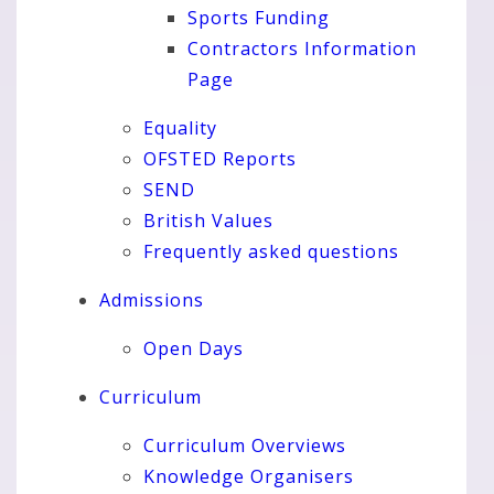
Sports Funding
Contractors Information
Page
Equality
OFSTED Reports
SEND
British Values
Frequently asked questions
Admissions
Open Days
Curriculum
Curriculum Overviews
Knowledge Organisers