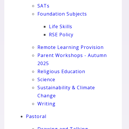
SATs
Foundation Subjects
Life Skills
RSE Policy
Remote Learning Provision
Parent Workshops - Autumn
2025
Religious Education
Science
Sustainability & Climate
Change
Writing
Pastoral
Drawing and Talking