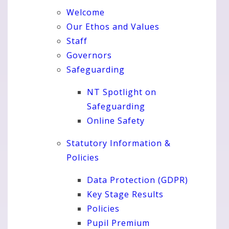
Welcome
Our Ethos and Values
Staff
Governors
Safeguarding
NT Spotlight on
Safeguarding
Online Safety
Statutory Information &
Policies
Data Protection (GDPR)
Key Stage Results
Policies
Pupil Premium