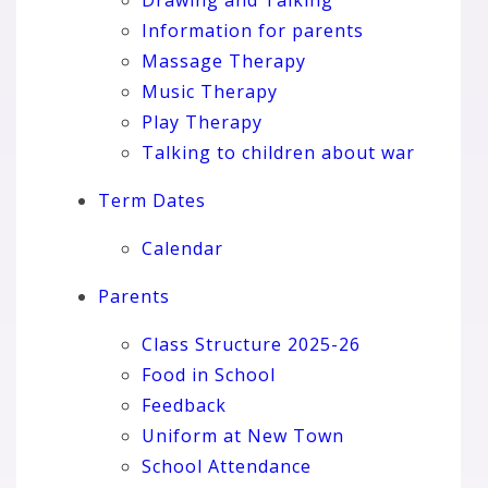
Information for parents
Massage Therapy
Music Therapy
Play Therapy
Talking to children about war
Term Dates
Calendar
Parents
Class Structure 2025-26
Food in School
Feedback
Uniform at New Town
School Attendance