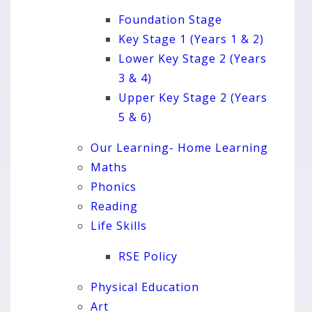
Foundation Stage
Key Stage 1 (Years 1 & 2)
Lower Key Stage 2 (Years
3 & 4)
Upper Key Stage 2 (Years
5 & 6)
Our Learning- Home Learning
Maths
Phonics
Reading
Life Skills
RSE Policy
Physical Education
Art